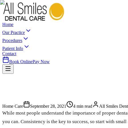
Home
Our Practice
Procedures
Patient Info
Contact
Book Online
Pay Now
Home Care
September 28, 2021
4
min read
All Smiles Dent
While most people understand the importance of proper dental h
you can. Consistency is the key to success, so start with small 