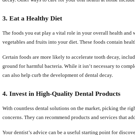
3. Eat a Healthy Diet
The foods you eat play a vital role in your overall health an
vegetables and fruits into your diet. These foods contain heal
Certain foods are more likely to accelerate tooth decay, includ
ground for harmful bacteria. While it isn’t necessary to compl
can also help curb the development of dental decay.
4. Invest in High-Quality Dental Products
With countless dental solutions on the market, picking the righ
concerns. They can recommend products and services that add
Your dentist’s advice can be a useful starting point for disc