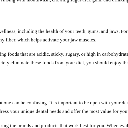
d wellness, including the health of your teeth, gums, and jaws.
thy fiber, which helps activate your jaw muscles.
ing foods that are acidic, sticky, sugary, or high in carbohydra
etely eliminate these foods from your diet, you should enjoy th
t one can be confusing. It is important to be open with your den
ress your unique dental needs and offer the most value for yo
overing the brands and products that work best for you. When ev