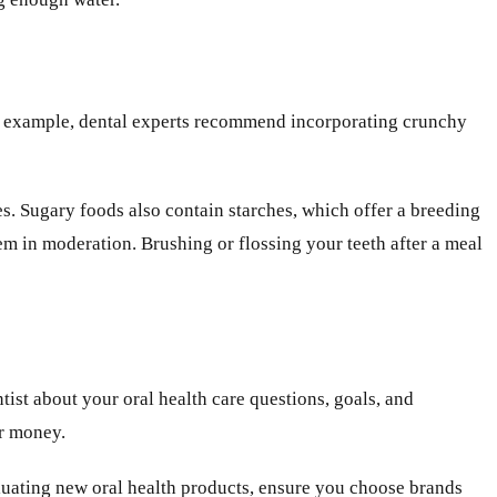
 For example, dental experts recommend incorporating crunchy
tes. Sugary foods also contain starches, which offer a breeding
em in moderation. Brushing or flossing your teeth after a meal
tist about your oral health care questions, goals, and
ur money.
aluating new oral health products, ensure you choose brands