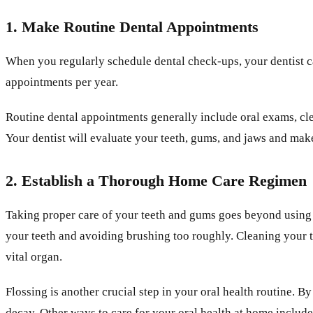
1. Make Routine Dental Appointments
When you regularly schedule dental check-ups, your dentist c
appointments per year.
Routine dental appointments generally include oral exams, clea
Your dentist will evaluate your teeth, gums, and jaws and ma
2. Establish a Thorough Home Care Regimen
Taking proper care of your teeth and gums goes beyond using th
your teeth and avoiding brushing too roughly. Cleaning your to
vital organ.
Flossing is another crucial step in your oral health routine. B
decay. Other ways to care for your oral health at home inclu