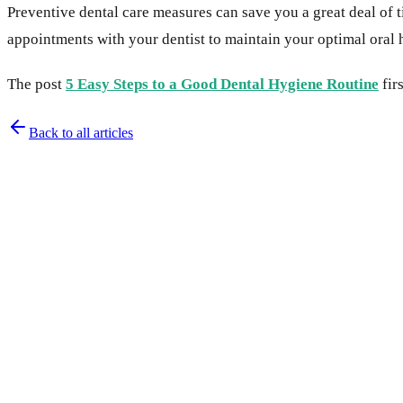
Preventive dental care measures can save you a great deal of t
appointments with your dentist to maintain your optimal oral 
The post
5 Easy Steps to a Good Dental Hygiene Routine
fir
Back to all articles