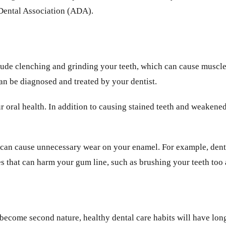
 Dental Association (ADA).
clude clenching and grinding your teeth, which can cause muscle
n be diagnosed and treated by your dentist.
r oral health. In addition to causing stained teeth and weakene
 can cause unnecessary wear on your enamel. For example, dental
es that can harm your gum line, such as brushing your teeth too 
 become second nature, healthy dental care habits will have long