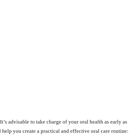
’s advisable to take charge of your oral health as early as
l help you create a practical and effective oral care routine: