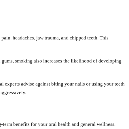
 pain, headaches, jaw trauma, and chipped teeth. This
d gums, smoking also increases the likelihood of developing
 experts advise against biting your nails or using your teeth
aggressively.
-term benefits for your oral health and general wellness.