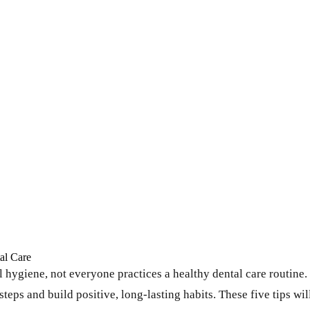
al Care
ygiene, not everyone practices a healthy dental care routine. It
steps and build positive, long-lasting habits. These five tips wil