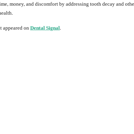
ime, money, and discomfort by addressing tooth decay and other 
health.
st appeared on
Dental Signal
.