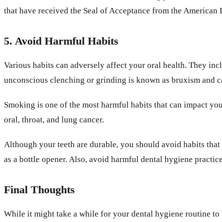
that have received the Seal of Acceptance from the American
5. Avoid Harmful Habits
Various habits can adversely affect your oral health. They in
unconscious clenching or grinding is known as bruxism and ca
Smoking is one of the most harmful habits that can impact you
oral, throat, and lung cancer.
Although your teeth are durable, you should avoid habits that
as a bottle opener. Also, avoid harmful dental hygiene practic
Final Thoughts
While it might take a while for your dental hygiene routine to