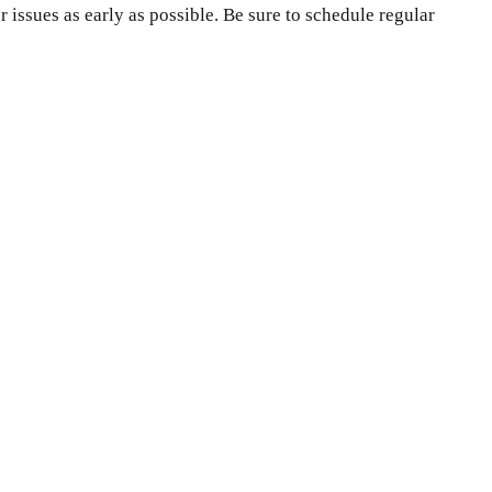
issues as early as possible. Be sure to schedule regular