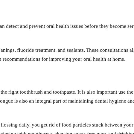
an detect and prevent oral health issues before they become se
nings, fluoride treatment, and sealants. These consultations al
ke recommendations for improving your oral health at home.
e right toothbrush and toothpaste. It is also important use the 
ngue is also an integral part of maintaining dental hygiene and 
y flossing daily, you get rid of food particles stuck between you
de rinsing with mouthwash, chewing sugar-free gum, and drinkin