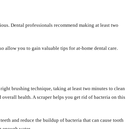
rious. Dental professionals recommend making at least two
so allow you to gain valuable tips for at-home dental care.
right brushing technique, taking at least two minutes to clean
overall health. A scraper helps you get rid of bacteria on this
r teeth and reduce the buildup of bacteria that can cause tooth
g enough water.