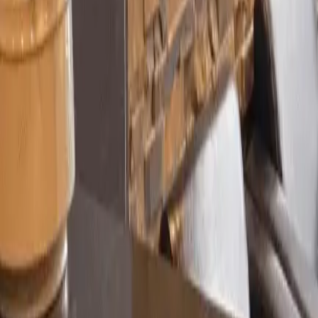
Sarah M.
James R.
Priya K.