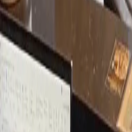
Michael T.