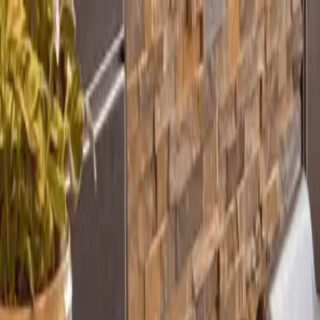
Home
Our Practice
Procedures
Patient Info
Contact
Book Online
Pay Now