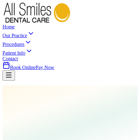
Home
Our Practice
Procedures
Patient Info
Contact
Book Online
Pay Now
Home
Procedures
Tooth Extractions