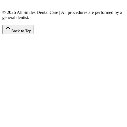
© 2026 All Smiles Dental Care | All procedures are performed by a
general dentist.
Back to Top