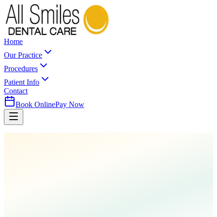
Home
Our Practice
Procedures
Patient Info
Contact
Book Online
Pay Now
Home
Procedures
Cleanings & Prevention
Sealants