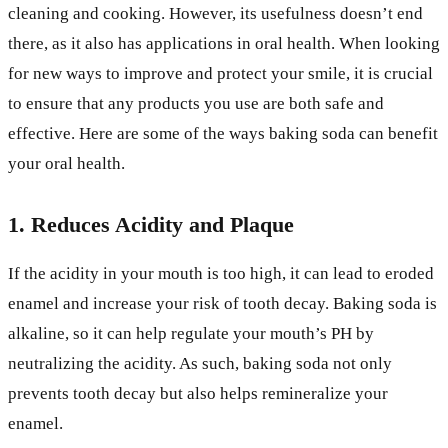
cleaning and cooking. However, its usefulness doesn’t end
there, as it also has applications in oral health. When looking
for new ways to improve and protect your smile, it is crucial
to ensure that any products you use are both safe and
effective. Here are some of the ways baking soda can benefit
your oral health.
1. Reduces Acidity and Plaque
If the acidity in your mouth is too high, it can lead to eroded
enamel and increase your risk of tooth decay. Baking soda is
alkaline, so it can help regulate your mouth’s PH by
neutralizing the acidity. As such, baking soda not only
prevents tooth decay but also helps remineralize your
enamel.