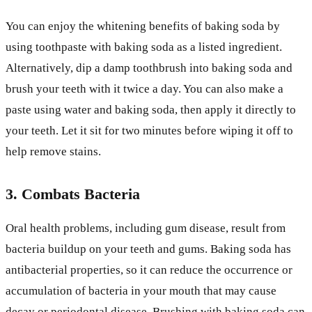
You can enjoy the whitening benefits of baking soda by
using toothpaste with baking soda as a listed ingredient.
Alternatively, dip a damp toothbrush into baking soda and
brush your teeth with it twice a day. You can also make a
paste using water and baking soda, then apply it directly to
your teeth. Let it sit for two minutes before wiping it off to
help remove stains.
3. Combats Bacteria
Oral health problems, including gum disease, result from
bacteria buildup on your teeth and gums. Baking soda has
antibacterial properties, so it can reduce the occurrence or
accumulation of bacteria in your mouth that may cause
decay or periodontal disease. Brushing with baking soda can