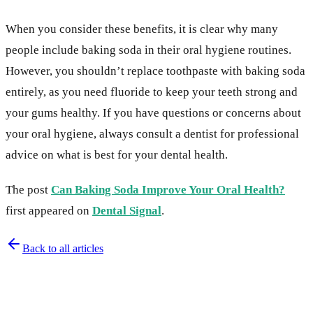
When you consider these benefits, it is clear why many
people include baking soda in their oral hygiene routines.
However, you shouldn’t replace toothpaste with baking soda
entirely, as you need fluoride to keep your teeth strong and
your gums healthy. If you have questions or concerns about
your oral hygiene, always consult a dentist for professional
advice on what is best for your dental health.
The post
Can Baking Soda Improve Your Oral Health?
first appeared on
Dental Signal
.
Back to all articles