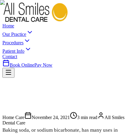
Home
Our Practice
Procedures
Patient Info
Contact
Book Online
Pay Now
Home Care
November 24, 2021
3
min read
All Smiles
Dental Care
Baking soda, or sodium bicarbonate, has many uses in