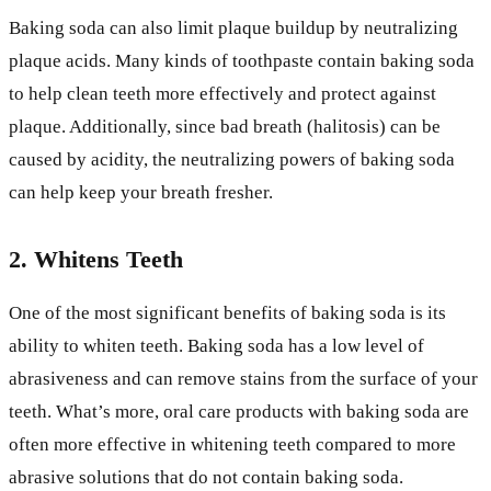
Baking soda can also limit plaque buildup by neutralizing
plaque acids. Many kinds of toothpaste contain baking soda
to help clean teeth more effectively and protect against
plaque. Additionally, since bad breath (halitosis) can be
caused by acidity, the neutralizing powers of baking soda
can help keep your breath fresher.
2. Whitens Teeth
One of the most significant benefits of baking soda is its
ability to whiten teeth. Baking soda has a low level of
abrasiveness and can remove stains from the surface of your
teeth. What’s more, oral care products with baking soda are
often more effective in whitening teeth compared to more
abrasive solutions that do not contain baking soda.