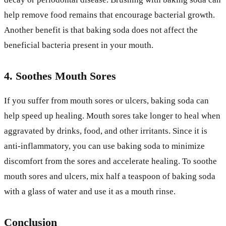
help remove food remains that encourage bacterial growth.
Another benefit is that baking soda does not affect the
beneficial bacteria present in your mouth.
4. Soothes Mouth Sores
If you suffer from mouth sores or ulcers, baking soda can
help speed up healing. Mouth sores take longer to heal when
aggravated by drinks, food, and other irritants. Since it is
anti-inflammatory, you can use baking soda to minimize
discomfort from the sores and accelerate healing. To soothe
mouth sores and ulcers, mix half a teaspoon of baking soda
with a glass of water and use it as a mouth rinse.
Conclusion