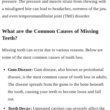
pressure. The pressure and muscle strain from chewing with
a misaligned bite can lead to headaches, soreness of the jaw,
and even temporomandibular joint (TMJ) disorder.
What are the Common Causes of Missing
Teeth?
Missing teeth can occur due to various reasons. Below are
some of the most common causes of tooth loss.
Gum Disease:
Gum disease, also known as periodontal
disease, is the most common cause of tooth loss in adults.
The disease spreads from the gums to the bone beneath
the tooth, causing your teeth to become loose and fall
out.
Tooth Decay:
Untreated cavities can severely affect the