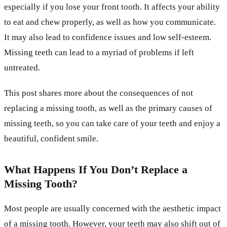
especially if you lose your front tooth. It affects your ability
to eat and chew properly, as well as how you communicate.
It may also lead to confidence issues and low self-esteem.
Missing teeth can lead to a myriad of problems if left
untreated.
This post shares more about the consequences of not
replacing a missing tooth, as well as the primary causes of
missing teeth, so you can take care of your teeth and enjoy a
beautiful, confident smile.
What Happens If You Don’t Replace a
Missing Tooth?
Most people are usually concerned with the aesthetic impact
of a missing tooth. However, your teeth may also shift out of