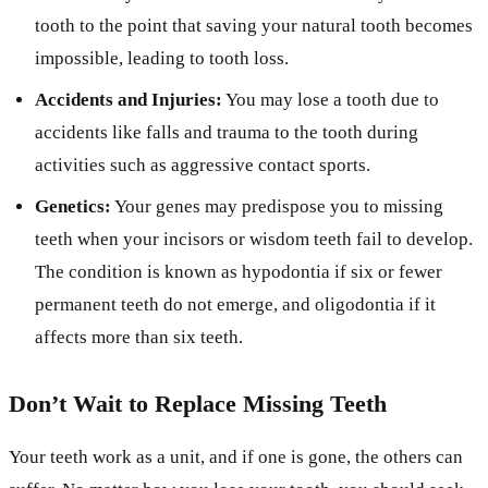
tooth to the point that saving your natural tooth becomes
impossible, leading to tooth loss.
Accidents and Injuries:
You may lose a tooth due to
accidents like falls and trauma to the tooth during
activities such as aggressive contact sports.
Genetics:
Your genes may predispose you to missing
teeth when your incisors or wisdom teeth fail to develop.
The condition is known as hypodontia if six or fewer
permanent teeth do not emerge, and oligodontia if it
affects more than six teeth.
Don’t Wait to Replace Missing Teeth
Your teeth work as a unit, and if one is gone, the others can