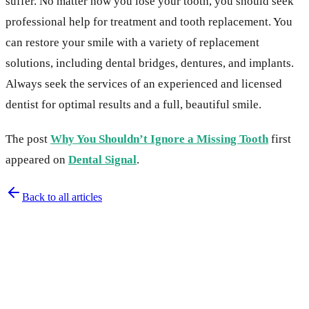
suffer. No matter how you lose your tooth, you should seek
professional help for treatment and tooth replacement. You
can restore your smile with a variety of replacement
solutions, including dental bridges, dentures, and implants.
Always seek the services of an experienced and licensed
dentist for optimal results and a full, beautiful smile.
The post
Why You Shouldn’t Ignore a Missing Tooth
first
appeared on
Dental Signal
.
Back to all articles