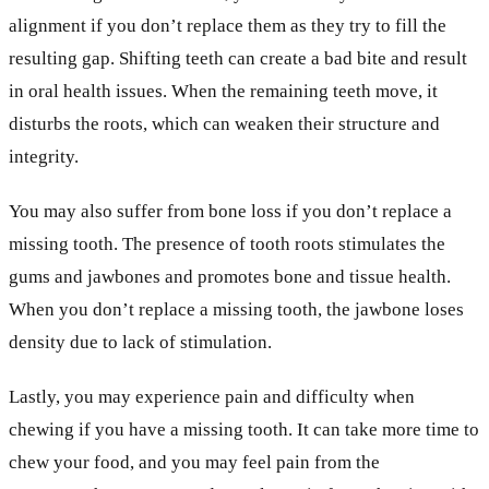
alignment if you don’t replace them as they try to fill the
resulting gap. Shifting teeth can create a bad bite and result
in oral health issues. When the remaining teeth move, it
disturbs the roots, which can weaken their structure and
integrity.
You may also suffer from bone loss if you don’t replace a
missing tooth. The presence of tooth roots stimulates the
gums and jawbones and promotes bone and tissue health.
When you don’t replace a missing tooth, the jawbone loses
density due to lack of stimulation.
Lastly, you may experience pain and difficulty when
chewing if you have a missing tooth. It can take more time to
chew your food, and you may feel pain from the