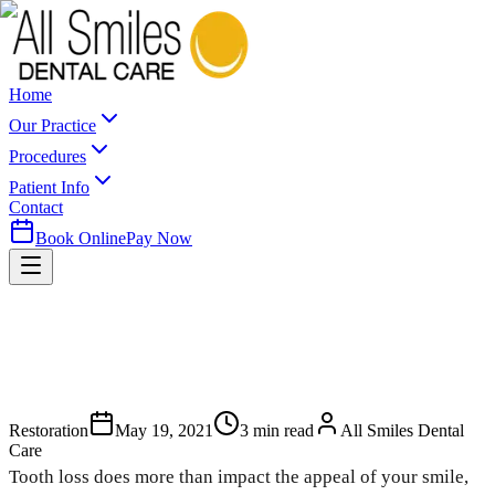
Home
Our Practice
Procedures
Patient Info
Contact
Book Online
Pay Now
Restoration
May 19, 2021
3
min read
All Smiles Dental
Care
Tooth loss does more than impact the appeal of your smile,