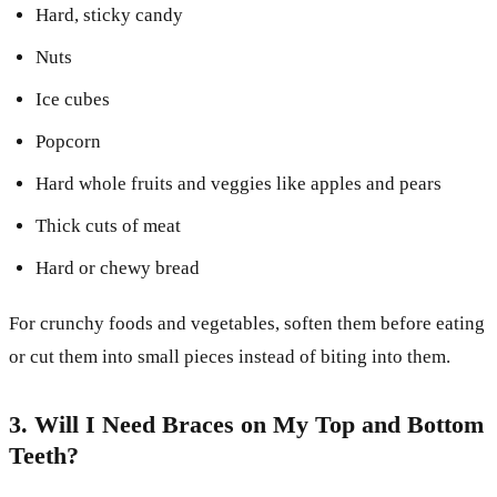
Hard, sticky candy
Nuts
Ice cubes
Popcorn
Hard whole fruits and veggies like apples and pears
Thick cuts of meat
Hard or chewy bread
For crunchy foods and vegetables, soften them before eating
or cut them into small pieces instead of biting into them.
3. Will I Need Braces on My Top and Bottom
Teeth?