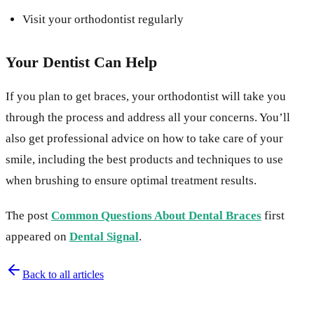
Visit your orthodontist regularly
Your Dentist Can Help
If you plan to get braces, your orthodontist will take you
through the process and address all your concerns. You’ll
also get professional advice on how to take care of your
smile, including the best products and techniques to use
when brushing to ensure optimal treatment results.
The post
Common Questions About Dental Braces
first
appeared on
Dental Signal
.
Back to all articles