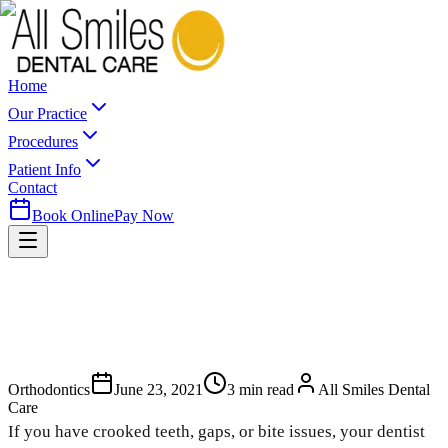
Home
Our Practice
Procedures
Patient Info
Contact
Book Online
Pay Now
Orthodontics
June 23, 2021
3
min read
All Smiles Dental
Care
If you have crooked teeth, gaps, or bite issues, your dentist