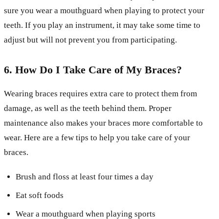
sure you wear a mouthguard when playing to protect your
teeth. If you play an instrument, it may take some time to
adjust but will not prevent you from participating.
6. How Do I Take Care of My Braces?
Wearing braces requires extra care to protect them from
damage, as well as the teeth behind them. Proper
maintenance also makes your braces more comfortable to
wear. Here are a few tips to help you take care of your
braces.
Brush and floss at least four times a day
Eat soft foods
Wear a mouthguard when playing sports