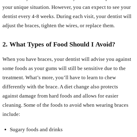
your unique situation. However, you can expect to see your
dentist every 4-8 weeks. During each visit, your dentist will
adjust the braces, tighten the wires, or replace them.
2. What Types of Food Should I Avoid?
When you have braces, your dentist will advise you against
some foods as your gums will still be sensitive due to the
treatment. What’s more, you’ll have to learn to chew
differently with the brace. A diet change also protects
against damage from hard foods and allows for easier
cleaning. Some of the foods to avoid when wearing braces
include:
Sugary foods and drinks