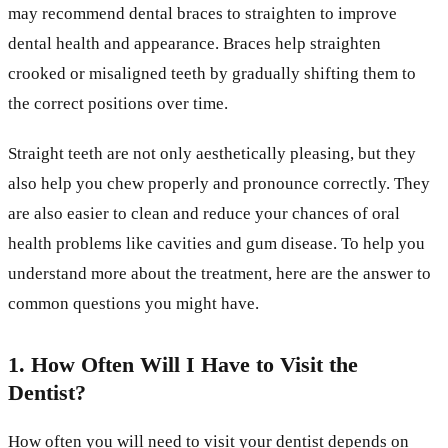
may recommend dental braces to straighten to improve
dental health and appearance. Braces help straighten
crooked or misaligned teeth by gradually shifting them to
the correct positions over time.
Straight teeth are not only aesthetically pleasing, but they
also help you chew properly and pronounce correctly. They
are also easier to clean and reduce your chances of oral
health problems like cavities and gum disease. To help you
understand more about the treatment, here are the answer to
common questions you might have.
1. How Often Will I Have to Visit the
Dentist?
How often you will need to visit your dentist depends on