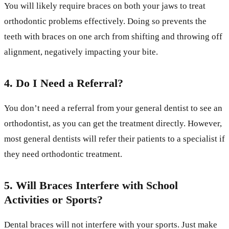
You will likely require braces on both your jaws to treat
orthodontic problems effectively. Doing so prevents the
teeth with braces on one arch from shifting and throwing off
alignment, negatively impacting your bite.
4.
Do I Need a Referral?
You don’t need a referral from your general dentist to see an
orthodontist, as you can get the treatment directly. However,
most general dentists will refer their patients to a specialist if
they need orthodontic treatment.
5. Will Braces Interfere with School
Activities or Sports?
Dental braces will not interfere with your sports. Just make